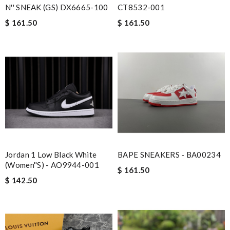
N'' SNEAK (GS) DX6665-100
CT8532-001
$ 161.50
$ 161.50
Jordan 1 Low Black White
BAPE SNEAKERS - BA00234
(Women''s) - AO9944-001
$ 161.50
$ 142.50