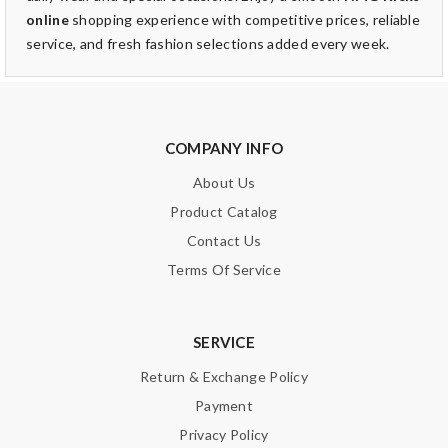
online
shopping experience with competitive prices, reliable
service, and fresh fashion selections added every week.
COMPANY INFO
About Us
Product Catalog
Contact Us
Terms Of Service
SERVICE
Return & Exchange Policy
Payment
Privacy Policy