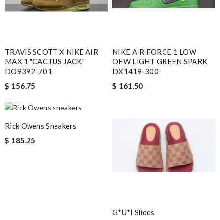
TRAVIS SCOTT X NIKE AIR
NIKE AIR FORCE 1 LOW
MAX 1 "CACTUS JACK"
OFW LIGHT GREEN SPARK
DO9392-701
DX1419-300
$ 156.75
$ 161.50
Rick Owens Sneakers
$ 185.25
G*u*i Slides