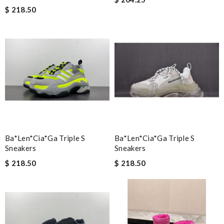
$ 218.50
Ba*len*cia*ga Triple S
Ba*len*cia*ga Triple S
Sneakers
Sneakers
$ 218.50
$ 218.50