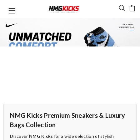
NMG Kicks Premium Sneakers & Luxury
Bags Collection
Discover
NMG Kicks
for a wide selection of stylish