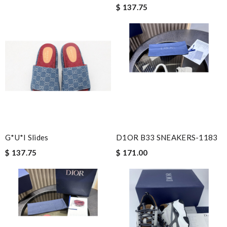
$ 137.75
G*u*i Slides
D1OR B33 SNEAKERS-1183
$ 137.75
$ 171.00