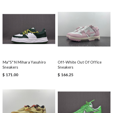
Ma*s*n Mihara Yasuhiro
Off-White Out Of Office
Sneakers
Sneakers
$ 171.00
$ 166.25