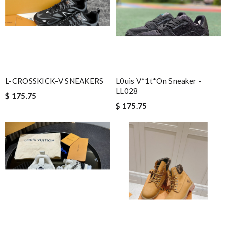
L-CROSSKICK-V SNEAKERS
L0uis V*1t*on Sneaker -
LL028
$ 175.75
$ 175.75