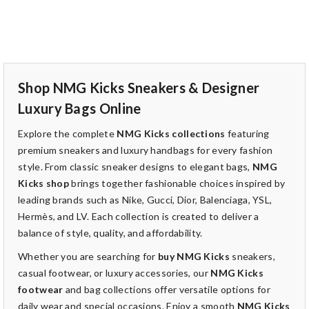
Shop NMG Kicks Sneakers & Designer
Luxury Bags Online
Explore the complete
NMG Kicks collections
featuring
premium sneakers and luxury handbags for every fashion
style. From classic sneaker designs to elegant bags,
NMG
Kicks shop
brings together fashionable choices inspired by
leading brands such as Nike, Gucci, Dior, Balenciaga, YSL,
Hermès, and LV. Each collection is created to deliver a
balance of style, quality, and affordability.
Whether you are searching for
buy NMG Kicks
sneakers,
casual footwear, or luxury accessories, our
NMG Kicks
footwear
and bag collections offer versatile options for
daily wear and special occasions. Enjoy a smooth
NMG Kicks