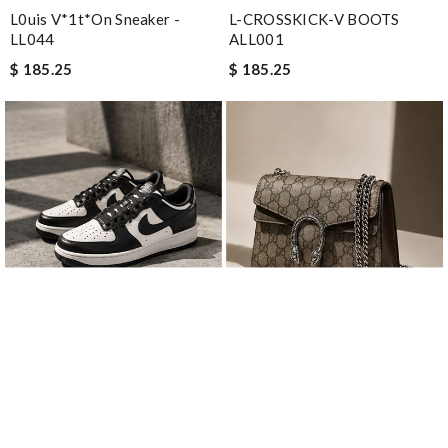
L0uis V*1t*on Sneaker -
L-CROSSKICK-V BOOTS
LL044
ALL001
$ 185.25
$ 185.25