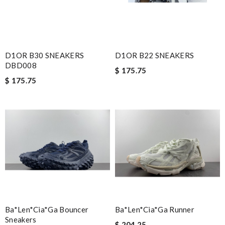
D1OR B30 SNEAKERS
D1OR B22 SNEAKERS
DBD008
$ 175.75
$ 175.75
Ba*len*cia*ga Bouncer
Ba*len*cia*ga Runner
Sneakers
$ 204.25