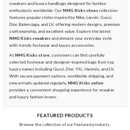
sneakers and luxury handbags designed for fashion
enthusiasts worldwide. Our
NMG Kicks shoes
collection
features popular styles inspired by Nike, Lanvin, Gucci,
Dior, Balenciaga, and LV, offering modern designs, premium
craftsmanship, and excellent value. Explore the latest
NMG Kicks sneakers
and elevate your everyday style
with trendy footwear and luxury accessories.
At
NMG Kicks store
, customers can find carefully
selected footwear and designer-inspired bags from top
luxury names including Gucci, Dior, YSL, Hermès, and LV.
With secure payment options, worldwide shipping, and
new arrivals updated regularly,
NMG Kicks online
provides a convenient shopping experience for sneaker
and luxury fashion lovers.
FEATURED PRODUCTS
Browse the collection of our Featured products.