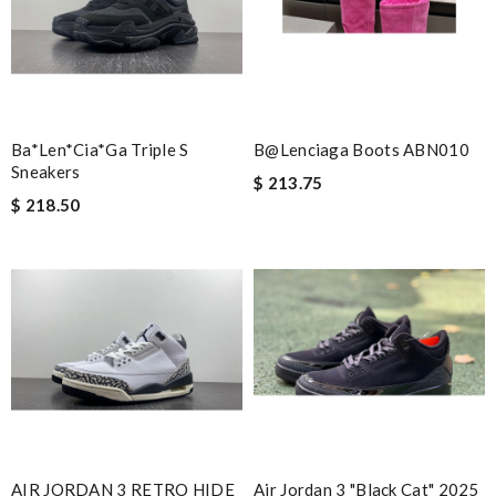
Ba*len*cia*ga Triple S
B@lenciaga Boots ABN010
Sneakers
$ 213.75
$ 218.50
AIR JORDAN 3 RETRO HIDE
Air Jordan 3 "Black Cat" 2025