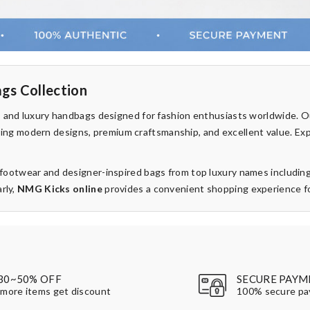
gs Collection
rs and luxury handbags designed for fashion enthusiasts worldwide. 
fering modern designs, premium craftsmanship, and excellent value. Ex
d footwear and designer-inspired bags from top luxury names includin
rly,
NMG Kicks online
provides a convenient shopping experience for
30~50% OFF
SECURE PAYM
more items get discount
100% secure p