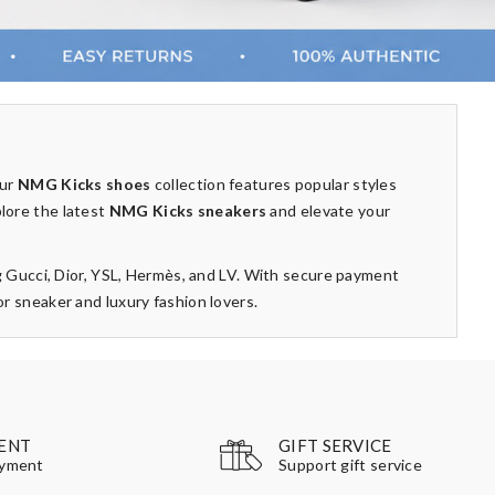
Our
NMG Kicks shoes
collection features popular styles
plore the latest
NMG Kicks sneakers
and elevate your
g Gucci, Dior, YSL, Hermès, and LV. With secure payment
 sneaker and luxury fashion lovers.
GIFT SERVICE
ENT
Support gift service
ayment