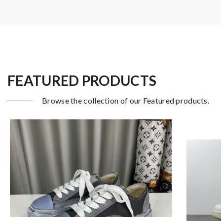
FEATURED PRODUCTS
Browse the collection of our Featured products.