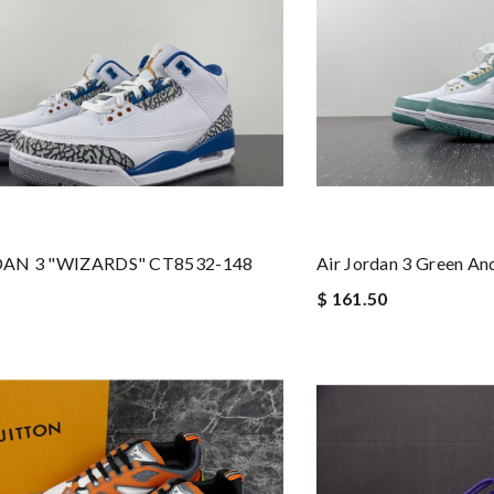
DAN 3 "WIZARDS" CT8532-148
Air Jordan 3 Green A
$ 161.50