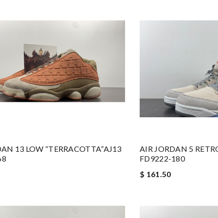
DAN 13 LOW “TERRACOTTA”AJ13
AIR JORDAN 5 RETR
68
FD9222-180
$ 161.50