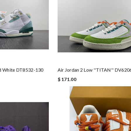
nd White DT8532-130
Air Jordan 2 Low ''TITAN'' DV620
$ 171.00