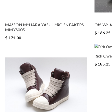
MA*SON M*HARA YASUH*RO SNEAKERS
Off-White
MMYS005
$ 166.25
$ 171.00
Rick Owe
$ 185.25