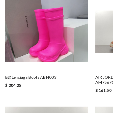
B@lenciaga Boots ABN003
AIR JOR
AM7567
$ 204.25
$ 161.50