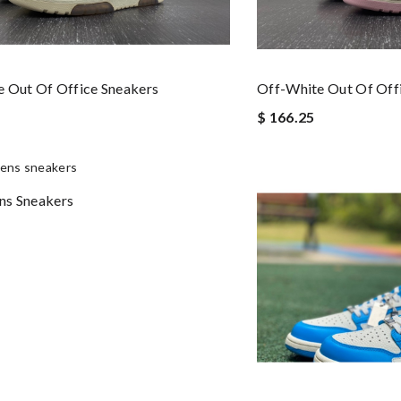
 Out Of Office Sneakers
Off-White Out Of Off
$ 166.25
ns Sneakers