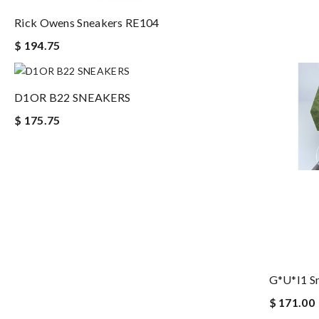
Rick Owens Sneakers RE104
$ 194.75
D1OR B22 SNEAKERS
$ 175.75
G*u*i1 S
$ 171.00