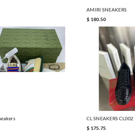
AMIRI SNEAKERS
$ 180.50
neakers
CL SNEAKERS CL002
$ 175.75