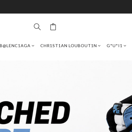
B@LENC1AGA
CHR1ST1AN LOUBOUT1N
G*U*I1