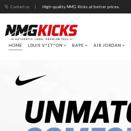
High-quality NMG Kicks at better prices.
Contact us
HOME
L0UIS V*1T*ON
BAPE
AIR JORDAN