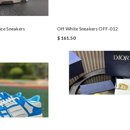
ice Sneakers
Off White Sneakers OFF-012
$ 161.50