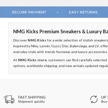
NMG Kicks Premium Sneakers & Luxury Ba
Discover
NMG Kicks
for a wide selection of stylish sneake
inspired by Nike, Lanvin, Gucci, Dior, Balenciaga, and LV, of
everyday style with trendy footwear and luxury accessories.
At
NMG Kicks store
, customers can find carefully selecte
options, worldwide shipping, and new arrivals updated regula
UP 
FAST SHIPPING
Buy 
Shipment quickly