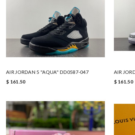
AIR JORDAN 5 "AQUA" DD0587-047
AIR JOR
$ 161.50
$ 161.50