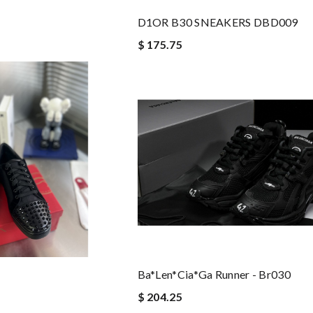
D1OR B30 SNEAKERS DBD009
$ 175.75
Ba*len*cia*ga Runner - Br030
$ 204.25