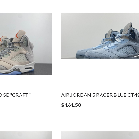
O SE "CRAFT"
AIR JORDAN 5 RACER BLUE CT4
$ 161.50