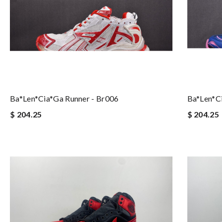
Ba*len*cia*ga Runner - Br006
Ba*len*c
$ 204.25
$ 204.25