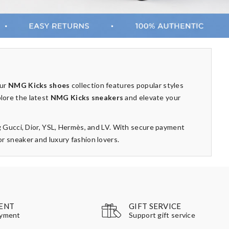
Our
NMG Kicks shoes
collection features popular styles
plore the latest
NMG Kicks sneakers
and elevate your
g Gucci, Dior, YSL, Hermès, and LV. With secure payment
 sneaker and luxury fashion lovers.
GIFT SERVICE
ENT
Support gift service
ayment