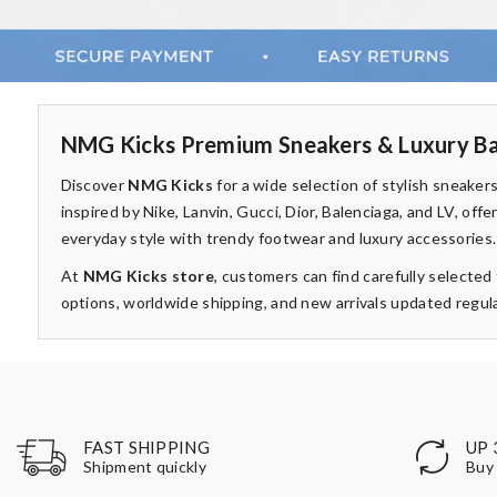
NMG Kicks Premium Sneakers & Luxury Ba
Discover
NMG Kicks
for a wide selection of stylish sneake
inspired by Nike, Lanvin, Gucci, Dior, Balenciaga, and LV, of
everyday style with trendy footwear and luxury accessories.
At
NMG Kicks store
, customers can find carefully selecte
options, worldwide shipping, and new arrivals updated regula
UP 
FAST SHIPPING
Buy 
Shipment quickly