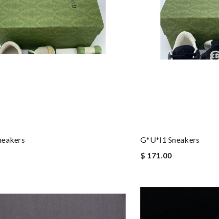
neakers
G*u*i1 Sneakers
$ 171.00