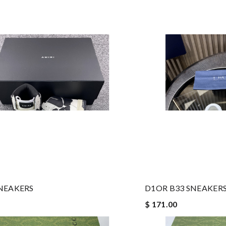
NEAKERS
D1OR B33 SNEAKERS
$ 171.00