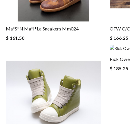
Ma*s*n Ma*i*la Sneakers Mm024
OFW C/O
$ 161.50
$ 166.25
Rick Owe
$ 185.25