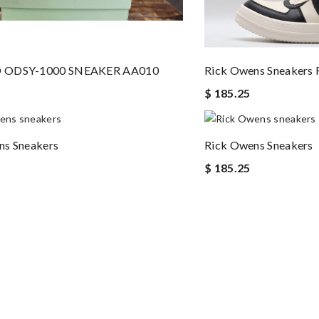
 ODSY-1000 SNEAKER AA010
Rick Owens Sneakers
$ 185.25
ns Sneakers
Rick Owens Sneakers
$ 185.25