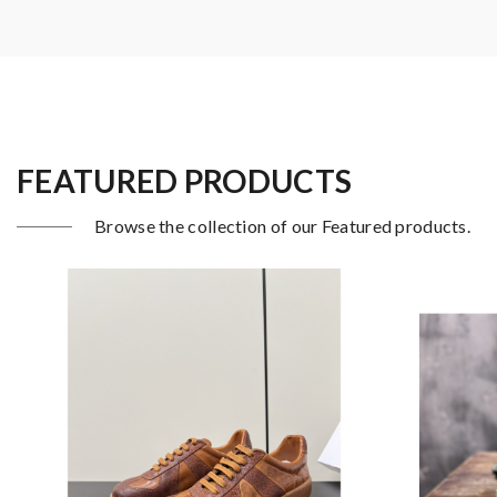
FEATURED PRODUCTS
Browse the collection of our Featured products.