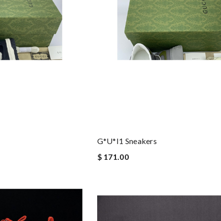
G*u*i1 Sneakers
$ 171.00