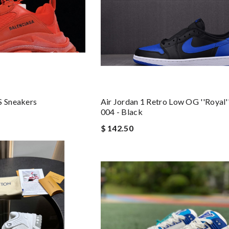
S Sneakers
Air Jordan 1 Retro Low OG ''Royal'
004 - Black
$ 142.50