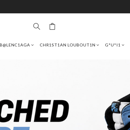
B@LENC1AGA
CHR1ST1AN LOUBOUT1N
G*U*I1