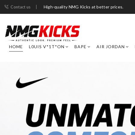
High-quality NMG Kicks at better prices.
Contact us
HOME
L0UIS V*1T*ON
BAPE
AIR JORDAN