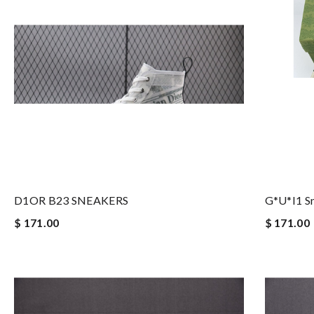
D1OR B23 SNEAKERS
G*u*i1 S
$ 171.00
$ 171.00