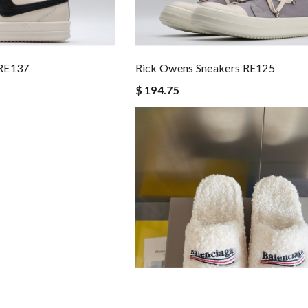
 RE137
Rick Owens Sneakers RE125
$ 194.75