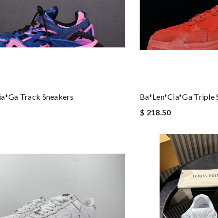
ia*ga Track Sneakers
Ba*len*cia*ga Triple 
$ 218.50