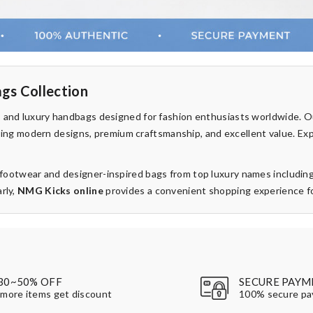
gs Collection
rs and luxury handbags designed for fashion enthusiasts worldwide. 
fering modern designs, premium craftsmanship, and excellent value. Ex
d footwear and designer-inspired bags from top luxury names includin
rly,
NMG Kicks online
provides a convenient shopping experience for
30~50% OFF
SECURE PAYM
more items get discount
100% secure p