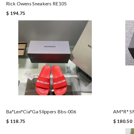
Rick Owens Sneakers RE105
$ 194.75
Ba*len*cia*ga Slippers Bbs-006
AM*R* S
$ 118.75
$ 180.50