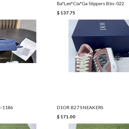
Ba*len*cia*ga Slippers Bbs-022
$ 137.75
-1186
D1OR B27 SNEAKERS
$ 171.00