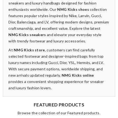
sneakers and luxury handbags designed for fashion
enthusiasts worldwide. Our
NMG Kicks shoes
collection
features popular styles inspired by Nike, Lanvin, Gucci,
Dior, Balenciaga, and LV, offering modern designs, premium
craftsmanship, and excellent value. Explore the latest
NMG Kicks sneakers
and elevate your everyday style
with trendy footwear and luxury accessories.
At
NMG Kicks store
, customers can find carefully
selected footwear and designer-inspired bags from top
luxury names including Gucci, Dior, YSL, Hermès, and LV.
With secure payment options, worldwide shipping, and
new arrivals updated regularly,
NMG Kicks online
provides a convenient shopping experience for sneaker
and luxury fashion lovers.
FEATURED PRODUCTS
Browse the collection of our Featured products.