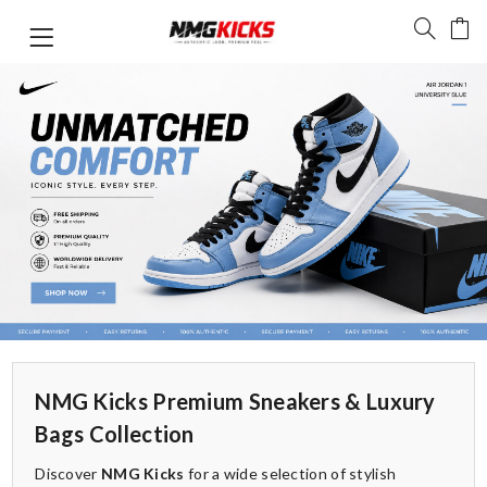
NMG Kicks Premium Sneakers & Luxury
Bags Collection
Discover
NMG Kicks
for a wide selection of stylish