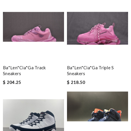
Ba*len*cia*ga Track
Ba*len*cia*ga Triple S
Sneakers
Sneakers
$ 204.25
$ 218.50