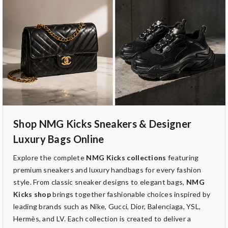
Shop NMG Kicks Sneakers & Designer
Luxury Bags Online
Explore the complete
NMG Kicks collections
featuring
premium sneakers and luxury handbags for every fashion
style. From classic sneaker designs to elegant bags,
NMG
Kicks shop
brings together fashionable choices inspired by
leading brands such as Nike, Gucci, Dior, Balenciaga, YSL,
Hermès, and LV. Each collection is created to deliver a