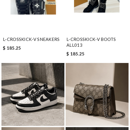
L-CROSSKICK-V SNEAKERS
L-CROSSKICK-V BOOTS
ALL013
$ 185.25
$ 185.25