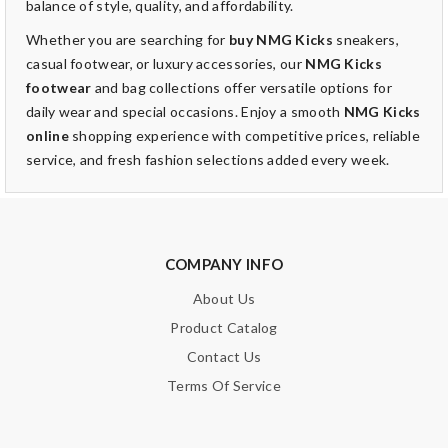
balance of style, quality, and affordability.
Whether you are searching for
buy NMG Kicks
sneakers,
casual footwear, or luxury accessories, our
NMG Kicks
footwear
and bag collections offer versatile options for
daily wear and special occasions. Enjoy a smooth
NMG Kicks
online
shopping experience with competitive prices, reliable
service, and fresh fashion selections added every week.
COMPANY INFO
About Us
Product Catalog
Contact Us
Terms Of Service