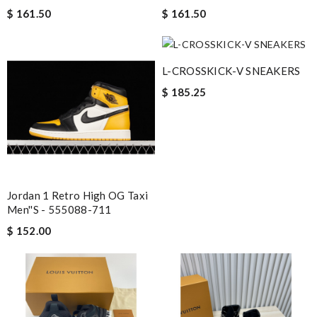
$ 161.50
$ 161.50
L-CROSSKICK-V SNEAKERS
$ 185.25
Jordan 1 Retro High OG Taxi
Men''s - 555088-711
$ 152.00