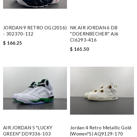
JORDAN 9 RETRO OG (2016)
NK AIR JORDAN 6 DB
- 302370-112
''DOERNBECHER'' AJ6
CI6293-416
$ 166.25
$ 161.50
AIR JORDAN 5 "LUCKY
Jordan 4 Retro Metallic Gold
GREEN" DD9336-103
(Women''s) AQ9129-170