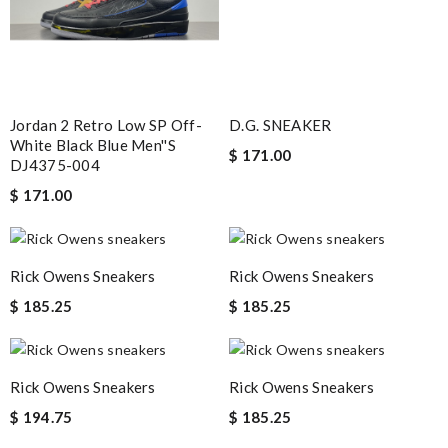
Jordan 2 Retro Low SP Off-
D.G. SNEAKER
White Black Blue Men''s
$ 171.00
DJ4375-004
$ 171.00
Rick Owens Sneakers
Rick Owens Sneakers
$ 185.25
$ 185.25
Rick Owens Sneakers
Rick Owens Sneakers
$ 194.75
$ 185.25