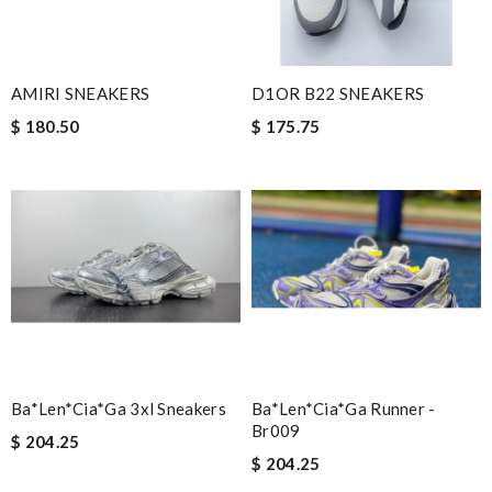
AMIRI SNEAKERS
D1OR B22 SNEAKERS
$ 180.50
$ 175.75
Ba*len*cia*ga 3xl Sneakers
Ba*len*cia*ga Runner -
Br009
$ 204.25
$ 204.25