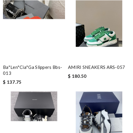
Ba*len*cia*ga Slippers Bbs-
AMIRI SNEAKERS ARS-057
013
$ 180.50
$ 137.75