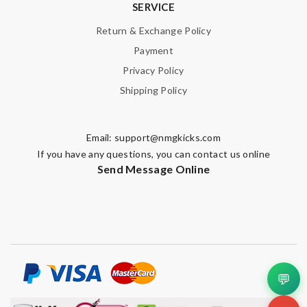
SERVICE
Return & Exchange Policy
Payment
Privacy Policy
Shipping Policy
Email:
support@nmgkicks.com
If you have any questions, you can contact us online
Send Message Online
💬