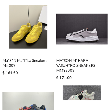
Ma*s*n Ma*i*la Sneakers
MA*SON M*HARA
Mm009
YASUH*RO SNEAKERS
MMYS003
$ 161.50
$ 171.00