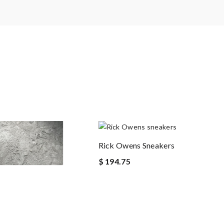
Rick Owens Sneakers
$ 194.75