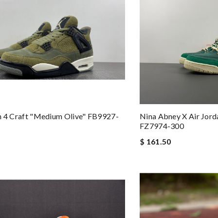
n 4 Craft "Medium Olive" FB9927-
Nina Abney X Air Jo
FZ7974-300
$ 161.50