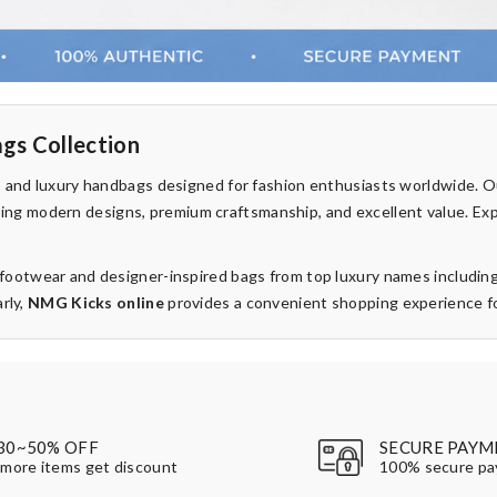
gs Collection
rs and luxury handbags designed for fashion enthusiasts worldwide. 
fering modern designs, premium craftsmanship, and excellent value. Ex
d footwear and designer-inspired bags from top luxury names includin
rly,
NMG Kicks online
provides a convenient shopping experience for
30~50% OFF
SECURE PAYM
more items get discount
100% secure p