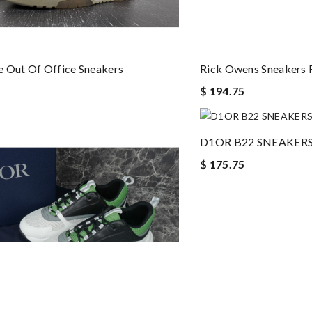
 Out Of Office Sneakers
Rick Owens Sneakers
$ 194.75
D1OR B22 SNEAKER
$ 175.75