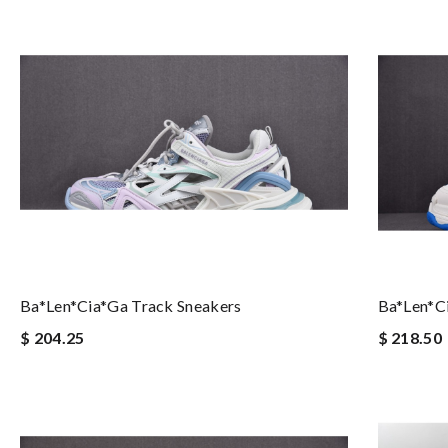
Ba*len*cia*ga Track Sneakers
Ba*len*ci
$ 204.25
$ 218.50