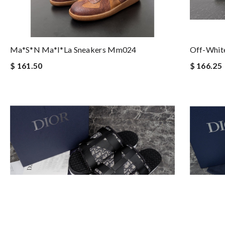
Ma*s*n Ma*i*la Sneakers Mm024
Off-White
$ 161.50
$ 166.25