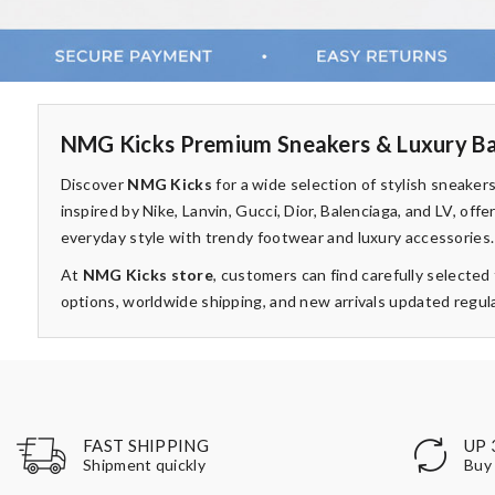
NMG Kicks Premium Sneakers & Luxury Ba
Discover
NMG Kicks
for a wide selection of stylish sneake
inspired by Nike, Lanvin, Gucci, Dior, Balenciaga, and LV, of
everyday style with trendy footwear and luxury accessories.
At
NMG Kicks store
, customers can find carefully selecte
options, worldwide shipping, and new arrivals updated regula
UP 
FAST SHIPPING
Buy 
Shipment quickly