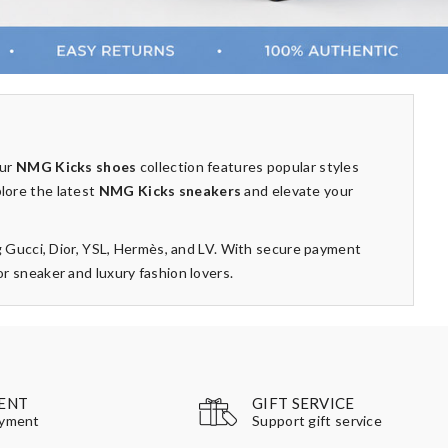
Our
NMG Kicks shoes
collection features popular styles
plore the latest
NMG Kicks sneakers
and elevate your
g Gucci, Dior, YSL, Hermès, and LV. With secure payment
 sneaker and luxury fashion lovers.
GIFT SERVICE
ENT
Support gift service
ayment