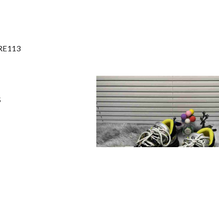
 RE113
S