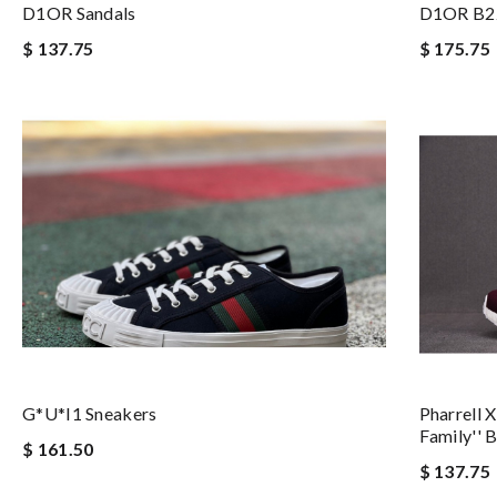
D1OR Sandals
D1OR B2
$ 137.75
$ 175.75
G*u*i1 Sneakers
Pharrell 
Family''
$ 161.50
$ 137.75