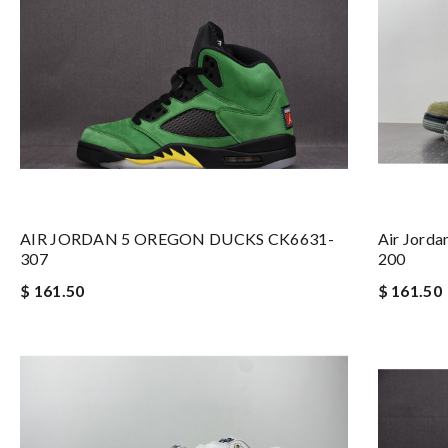
AIR JORDAN 5 OREGON DUCKS CK6631-
Air Jorda
307
200
$ 161.50
$ 161.50