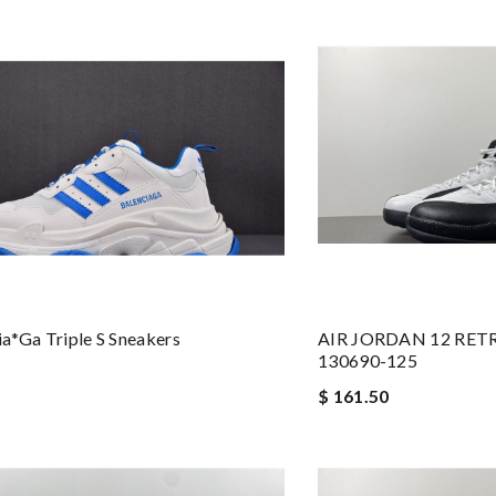
a*ga Triple S Sneakers
AIR JORDAN 12 RETR
130690-125
$ 161.50