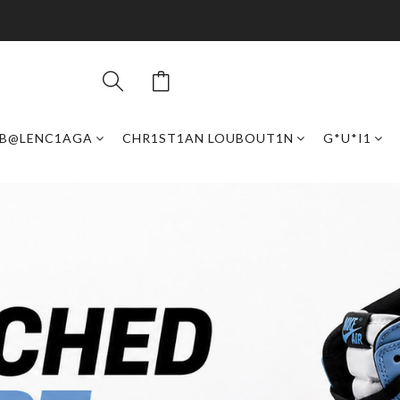
B@LENC1AGA
CHR1ST1AN LOUBOUT1N
G*U*I1