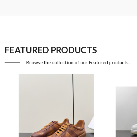
FEATURED PRODUCTS
Browse the collection of our Featured products.