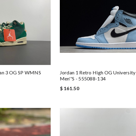
rdan 3 OG SP WMNS
Jordan 1 Retro High OG University
Men''s - 555088-134
$ 161.50