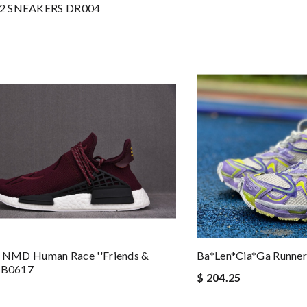
2 SNEAKERS DR004
X NMD Human Race ''Friends &
Ba*len*cia*ga Runner
 BB0617
$ 204.25