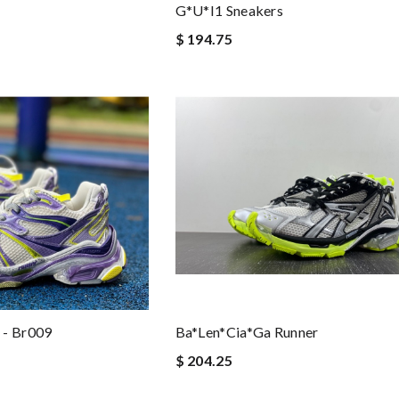
G*u*i1 Sneakers
$ 194.75
 - Br009
Ba*len*cia*ga Runner
$ 204.25