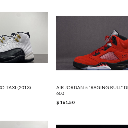
O TAXI (2013)
AIR JORDAN 5 “RAGING BULL” D
600
$ 161.50