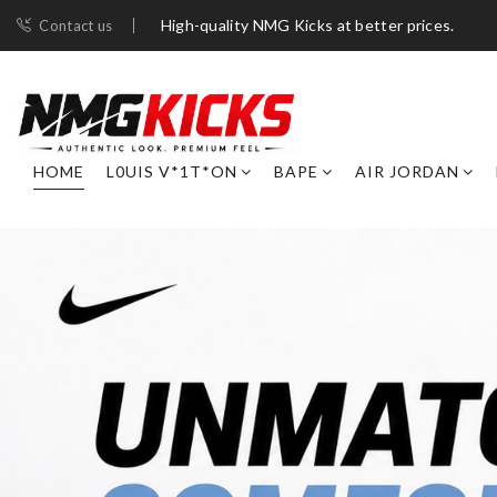
High-quality NMG Kicks at better prices.
Contact us
HOME
L0UIS V*1T*ON
BAPE
AIR JORDAN